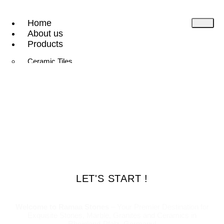
Home
About us
Products
Ceramic Tiles
Natural Stone
Gallery
Contact
Downloads
X
LET'S START !
Welcome to Ramaa Stones
– Your Premier Destination for
Exquisite Stones, Marble, Granites and Ceramics in
Rheinland-Pfalz, Germany!