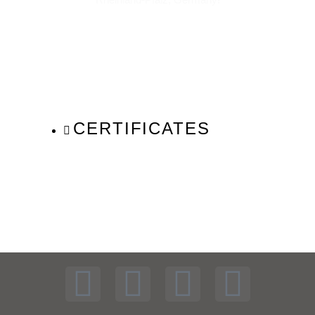
CERTIFICATES