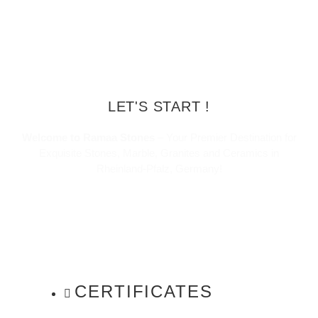
LET'S START !
Welcome to Ramaa Stones
– Your Premier Destination for
Exquisite Stones, Marble, Granites and Ceramics in
Rheinland-Pfalz, Germany!
CERTIFICATES