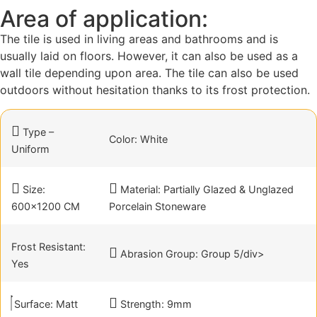
Area of application:
The tile is used in living areas and bathrooms and is
usually laid on floors. However, it can also be used as a
wall tile depending upon area. The tile can also be used
outdoors without hesitation thanks to its frost protection.
Type –
Color: White
Uniform
Size:
Material: Partially Glazed & Unglazed
600×1200 CM
Porcelain Stoneware
Frost Resistant:
Abrasion Group: Group 5/div>
Yes
Surface: Matt
Strength: 9mm