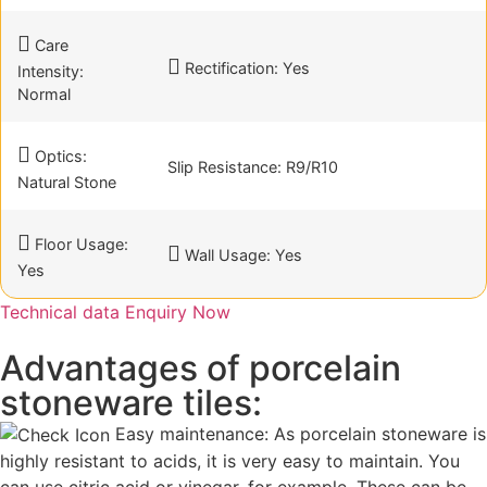
Care
Rectification: Yes
Intensity:
Normal
Optics:
Slip Resistance: R9/R10
Natural Stone
Floor Usage:
Wall Usage: Yes
Yes
Technical data
Enquiry Now
Advantages of porcelain
stoneware tiles:
Easy maintenance: As porcelain stoneware is
highly resistant to acids, it is very easy to maintain. You