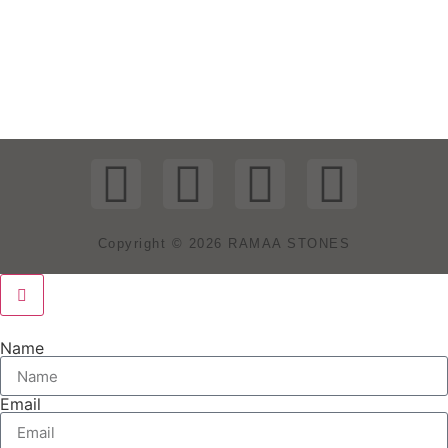
Copyright © 2026 RAMAA STONES
Name
Email