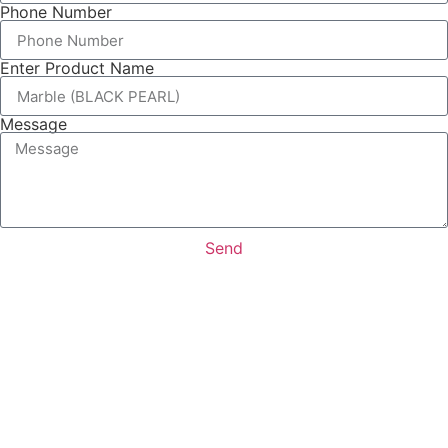
Phone Number
Enter Product Name
Message
Send