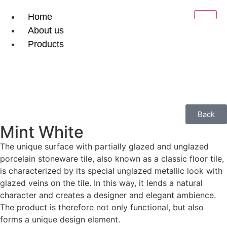
Home
About us
Products
Ceramic Tiles
Natural Stone
Gallery
Contact
Back
Downloads
Mint White
The unique surface with partially glazed and unglazed
X
porcelain stoneware tile, also known as a classic floor tile,
is characterized by its special unglazed metallic look with
glazed veins on the tile. In this way, it lends a natural
character and creates a designer and elegant ambience.
The product is therefore not only functional, but also
forms a unique design element.