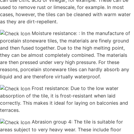
can use citric acid or vinegar, for example. These can be
used to remove rust or limescale, for example. In most
cases, however, the tiles can be cleaned with warm water
as they are dirt-repellent.
Moisture resistance: : In the manufacture of
porcelain stoneware tiles, the materials are finely ground
and then fused together. Due to the high melting point,
they can be almost completely combined. The materials
are then pressed under very high pressure. For these
reasons, porcelain stoneware tiles can hardly absorb any
liquid and are therefore virtually waterproof.
Frost resistance: Due to the low water
absorption of the tile, it is frost-resistant when laid
correctly. This makes it ideal for laying on balconies and
terraces.
Abrasion group 4: The tile is suitable for
areas subject to very heavy wear. These include floor