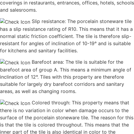
coverings in restaurants, entrances, offices, hotels, schools
and salesrooms.
Slip resistance: The porcelain stoneware tile
has a slip resistance rating of R10. This means that it has a
normal static friction coefficient. The tile is therefore slip-
resistant for angles of inclination of 10-19° and is suitable
for kitchens and sanitary facilities.
Barefoot area: The tile is suitable for the
barefoot area of group A. This means a minimum angle of
inclination of 12°. Tiles with this property are therefore
suitable for largely dry barefoot corridors and sanitary
areas, as well as changing rooms.
Colored through: This property means that
there is no variation in color when damage occurs to the
surface of the porcelain stoneware tile. The reason for this
is that the tile is colored throughout. This means that the
inner part of the tile is also identical in color to the