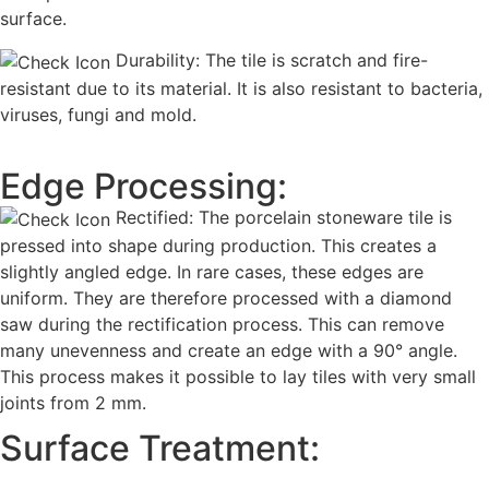
surface.
Durability: The tile is scratch and fire-
resistant due to its material. It is also resistant to bacteria,
viruses, fungi and mold.
Edge Processing:
Rectified: The porcelain stoneware tile is
pressed into shape during production. This creates a
slightly angled edge. In rare cases, these edges are
uniform. They are therefore processed with a diamond
saw during the rectification process. This can remove
many unevenness and create an edge with a 90° angle.
This process makes it possible to lay tiles with very small
joints from 2 mm.
Surface Treatment: